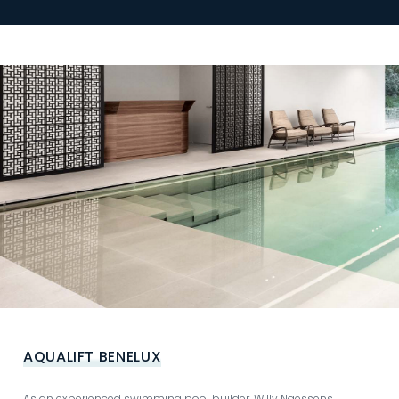
AQUALIFT BENELUX
As an experienced swimming pool builder, Willy Naessens