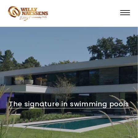
Skip
to
main
content
The signature in swimming pools