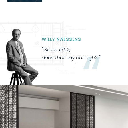
WILLY NAESSENS
Since 1962,
does that say enough?