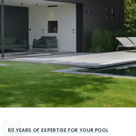
60 YEARS OF EXPERTISE FOR YOUR POOL