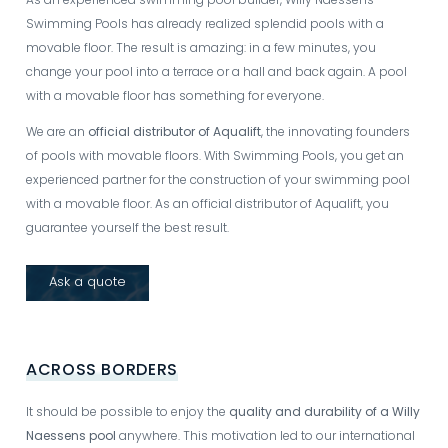
Swimming Pools has already realized splendid pools with a
movable floor. The result is amazing: in a few minutes, you
change your pool into a terrace or a hall and back again. A pool
with a movable floor has something for everyone.
We are an
official distributor of Aqualift
, the innovating founders
of pools with movable floors. With Swimming Pools, you get an
experienced partner for the construction of your swimming pool
with a movable floor. As an official distributor of Aqualift, you
guarantee yourself the best result.
Ask a quote
ACROSS BORDERS
It should be possible to enjoy the
quality and durability of a Willy
Naessens pool
anywhere. This motivation led to our international