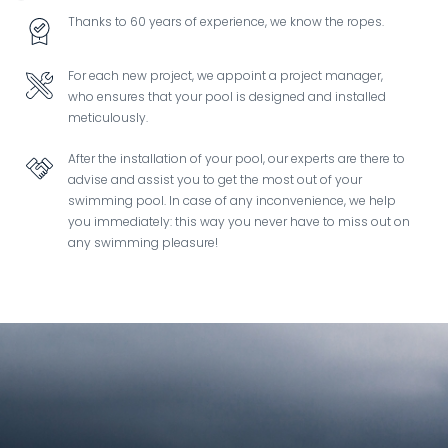
Thanks to 60 years of experience, we know the ropes.
Image
For each new project, we appoint a project manager,
Image
who ensures that your pool is designed and installed
meticulously.
After the installation of your pool, our experts are there to
Image
advise and assist you to get the most out of your
swimming pool. In case of any inconvenience, we help
you immediately: this way you never have to miss out on
any swimming pleasure!