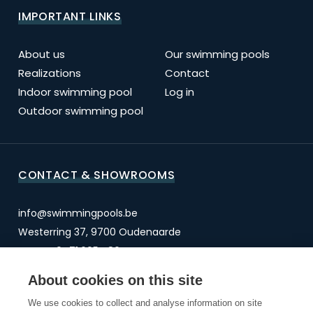
IMPORTANT LINKS
About us
Our swimming pools
Realizations
Contact
Indoor swimming pool
Log in
Outdoor swimming pool
CONTACT & SHOWROOMS
info@swimmingpools.be
Westerring 37, 9700 Oudenaarde
BTW BE 0471.605.486
About cookies on this site
OUDENAARDE
We use cookies to collect and analyse information on site
OVERIJSE