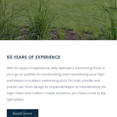
Video
file
60 YEARS OF EXPERIENCE
With 60 years of experience, Willy Naessens Swimming Pools is
your go-to partner for constructing and maintaining your high-
end indoor or outdoor swimming pool. For both private and
public use. From design to implementation to maintenance: for
high-class and custom-made solutions, you have come to the
right place.
Read more