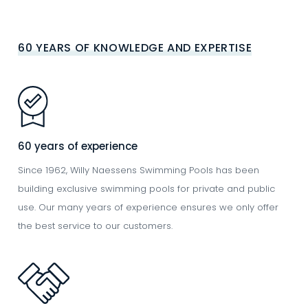
60 YEARS OF KNOWLEDGE AND EXPERTISE
Image
60 years of experience
Since 1962, Willy Naessens Swimming Pools has been
building exclusive swimming pools for private and public
use. Our many years of experience ensures we only offer
the best service to our customers.
Image