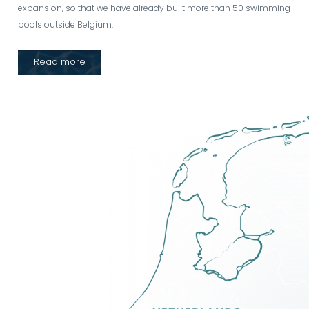
expansion, so that we have already built more than 50 swimming
pools outside Belgium.
Read more