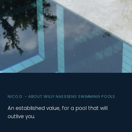
NICO D. - ABOUT WILLY NAESSENS SWIMMING POOLS
An established value, for a pool that will
outlive you.