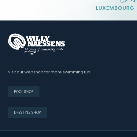
Visit our webshop for more swimming fun.
POOL SHOP
LIFESTYLE SHOP