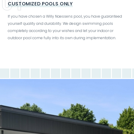
CUSTOMIZED POOLS ONLY
If you have chosen a Willy Naessens pool, you have guaranteed
yourself quality and durability. We design swimming pools
completely according to your wishes and let your indoor or
outdoor pool come fully into its own during implementation.