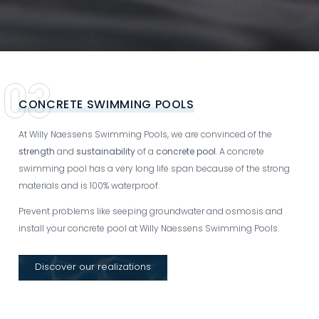
CONCRETE SWIMMING POOLS
At Willy Naessens Swimming Pools, we are convinced of the
strength
and
sustainability
of a
concrete pool
. A concrete
swimming pool has a very long life span because of the strong
materials and is 100% waterproof.
Prevent problems like seeping groundwater and osmosis and
install your concrete pool at Willy Naessens Swimming Pools.
Discover our realizations