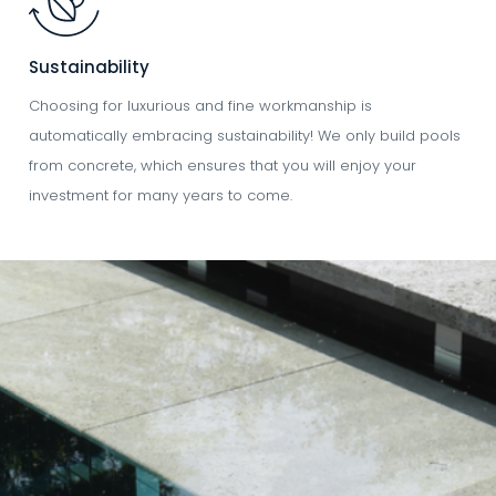
Sustainability
Choosing for luxurious and fine workmanship is
automatically embracing sustainability! We only build pools
from concrete, which ensures that you will enjoy your
investment for many years to come.