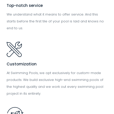
Top-notch service
We understand what it means to offer service. And this
starts before the first tile of your pool is laid and knows no
end to us.
Image
Customization
At Swimming Pools, we opt exclusively for custom-made
products. We build exclusive high-end swimming pools of
the highest quality and we work out every swimming pool
project in its entirety.
Image